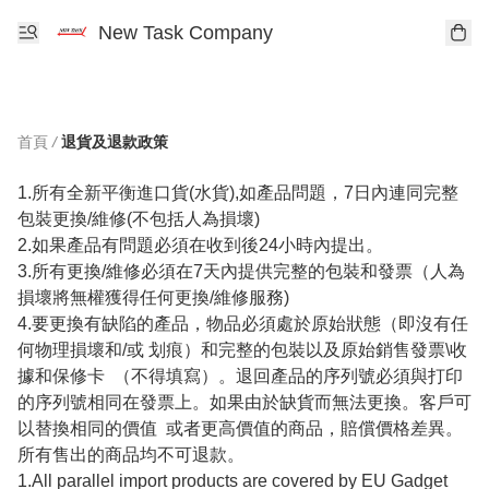
New Task Company
首頁
/
退貨及退款政策
1.所有全新平衡進口貨(水貨),如產品問題，7日內連同完整
包裝更換/維修(不包括人為損壞)

2.如果產品有問題必須在收到後24小時內提出。

3.所有更換/維修必須在7天內提供完整的包裝和發票（人為
損壞將無權獲得任何更換/維修服務)

4.要更換有缺陷的產品，物品必須處於原始狀態（即沒有任
何物理損壞和/或 划痕）和完整的包裝以及原始銷售發票\收
據和保修卡  （不得填寫）。退回產品的序列號必須與打印
的序列號相同在發票上。如果由於缺貨而無法更換。客戶可
以替換相同的價值  或者更高價值的商品，賠償價格差異。
所有售出的商品均不可退款。

1.All parallel import products are covered by EU Gadget  