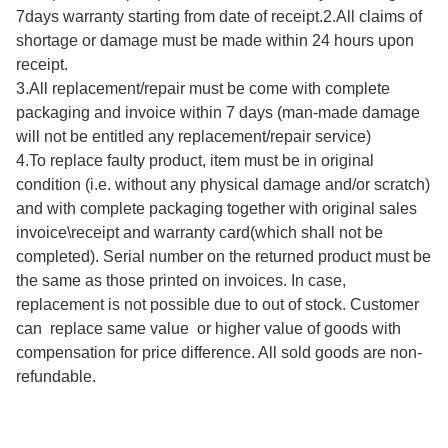
7days warranty starting from date of receipt.2.All claims of 
shortage or damage must be made within 24 hours upon 
receipt.

3.All replacement/repair must be come with complete 
packaging and invoice within 7 days (man-made damage 
will not be entitled any replacement/repair service)

4.To replace faulty product, item must be in original 
condition (i.e. without any physical damage and/or scratch) 
and with complete packaging together with original sales 
invoice\receipt and warranty card(which shall not be 
completed). Serial number on the returned product must be 
the same as those printed on invoices. In case, 
replacement is not possible due to out of stock. Customer 
can  replace same value  or higher value of goods with 
compensation for price difference. All sold goods are non-
refundable.