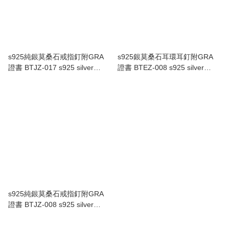
s925純銀莫桑石戒指釘附GRA
s925銀莫桑石耳環耳釘附GRA
證書 BTJZ-017 s925 silver
證書 BTEZ-008 s925 silver
Moissanite ring with GRA
Moissanite earrings with GRA
Certificate BTJZ-017
Certificate BTEZ-008
s925純銀莫桑石戒指釘附GRA
證書 BTJZ-008 s925 silver
Moissanite ring with GRA
Certificate BTJZ-008