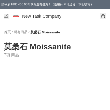
購物滿 HKD 400.00即享免運費優惠！（適用於 本地送貨、本地取貨 )
買滿300元, 可選免費禮物. Free gift for purchasing over $300.
New Task Company
首頁
/
所有商品
/
莫桑石 Moissanite
莫桑石 Moissanite
7項 商品