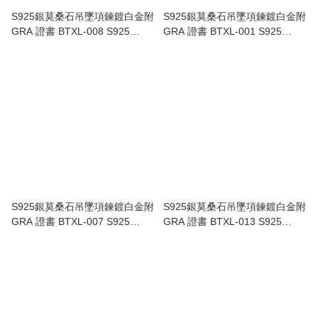
S925銀莫桑石吊墜項鍊鍍白金附
S925銀莫桑石吊墜項鍊鍍白金附
GRA 證書 BTXL-008 S925
GRA 證書 BTXL-001 S925
Sterling Silver Platinum-plated
Sterling Silver Platinum-plated
Moissanite Necklace GRA
Moissanite Necklace, GRA
Certificate BTXL-008
Certificate BTXL-001
S925銀莫桑石吊墜項鍊鍍白金附
S925銀莫桑石吊墜項鍊鍍白金附
GRA 證書 BTXL-007 S925
GRA 證書 BTXL-013 S925
Sterling Silver Platinum-plated
Sterling Silver Platinum-plated
Moissanite Necklace GRA
Moissanite Necklace GRA
Certificate BTXL-007
Certificate BTXL-013