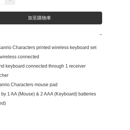
加至購物車
−
nrio Characters printed wireless keyboard set

ireless connected

 keyboard connected through 1 receiver

her

nrio Characters mouse pad

y 1 AA (Mouse) & 2 AAA (Keyboard) batteries 
ed)