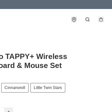
o TAPPY+ Wireless
oard & Mouse Set
Cinnanoroll
Little Twin Stars
+