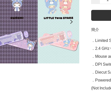
簡介
．Limited Sa
．2.4 GHz w
．Mouse and
．DPI Switc
．Diecut Sa
．Powered b
(Not Includ