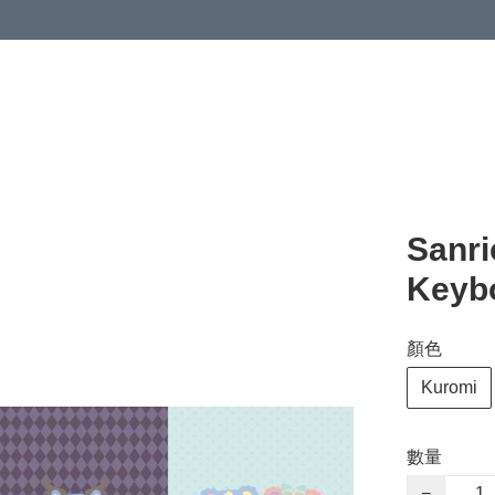
Sanri
Keyb
顏色
Kuromi
數量
−