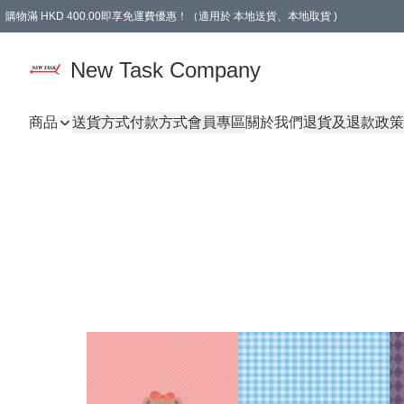
購物滿 HKD 400.00即享免運費優惠！（適用於 本地送貨、本地取貨 )
買滿300元, 可選免費禮物. Free gift for purchasing over $300.
New Task Company
商品
送貨方式
付款方式
會員專區
關於我們
退貨及退款政策