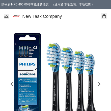
購物滿 HKD 400.00即享免運費優惠！（適用於 本地送貨、本地取貨 )
買滿300元, 可選免費禮物. Free gift for purchasing over $300.
New Task Company