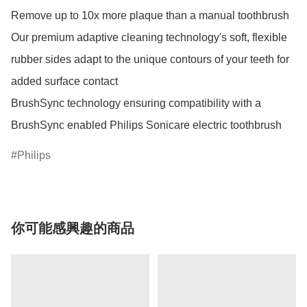
Remove up to 10x more plaque than a manual toothbrush

Our premium adaptive cleaning technology's soft, flexible 
rubber sides adapt to the unique contours of your teeth for 
added surface contact

BrushSync technology ensuring compatibility with a 
BrushSync enabled Philips Sonicare electric toothbrush
Philips
你可能感興趣的商品