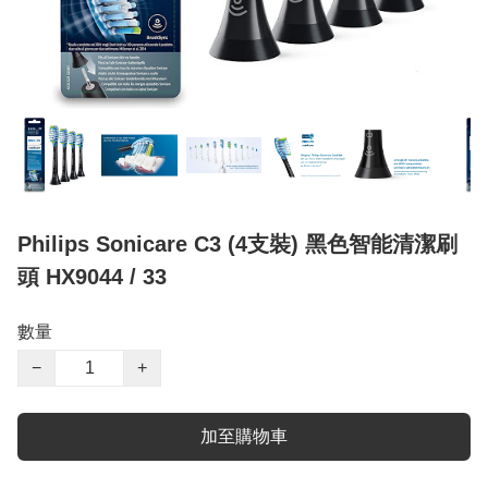
Philips Sonicare C3 (4支裝) 黑色智能清潔刷
頭 HX9044 / 33
數量
−
+
加至購物車