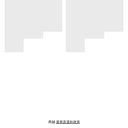
商舖
退貨及退款政策