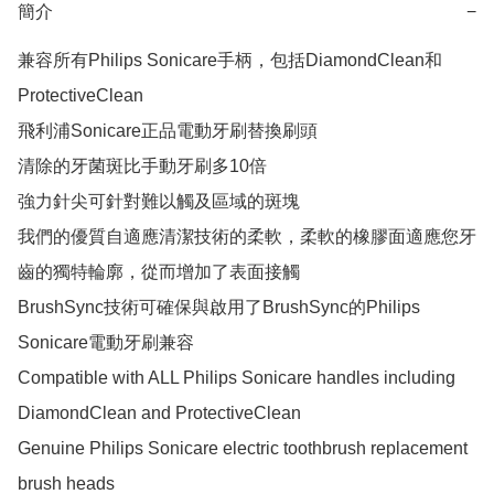
簡介
−
兼容所有Philips Sonicare手柄，包括DiamondClean和
ProtectiveClean

飛利浦Sonicare正品電動牙刷替換刷頭

清除的牙菌斑比手動牙刷多10倍

強力針尖可針對難以觸及區域的斑塊

我們的優質自適應清潔技術的柔軟，柔軟的橡膠面適應您牙
齒的獨特輪廓，從而增加了表面接觸

BrushSync技術可確保與啟用了BrushSync的Philips 
Sonicare電動牙刷兼容

Compatible with ALL Philips Sonicare handles including 
DiamondClean and ProtectiveClean

Genuine Philips Sonicare electric toothbrush replacement 
brush heads
