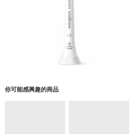
你可能感興趣的商品