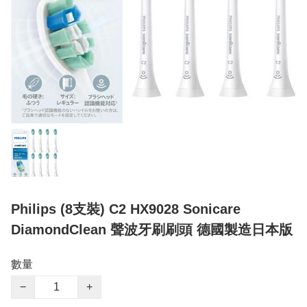
Philips (8支裝) C2 HX9028 Sonicare
DiamondClean 聲波牙刷刷頭 德國製造日本版
數量
−
+