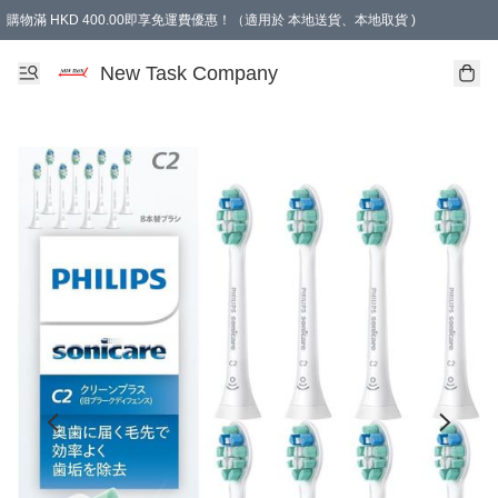
購物滿 HKD 400.00即享免運費優惠！（適用於 本地送貨、本地取貨 )
買滿300元, 可選免費禮物. Free gift for purchasing over $300.
New Task Company