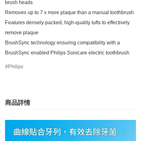
brush heads

Removes up to 7 x more plaque than a manual toothbrush

Features densely-packed, high-quality tufts to effectively 
remove plaque

BrushSync technology ensuring compatibility with a 
BrushSync enabled Philips Sonicare electric toothbrush
Philips
商品詳情