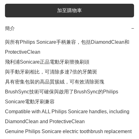
加至購物車
簡介
−
與所有Philips Sonicare手柄兼容，包括DiamondClean和
ProtectiveClean

飛利浦Sonicare正品電動牙刷替換刷頭

與手動牙刷相比，可清除多達7倍的牙菌斑

具有密集包裝的高品質簇絨，可有效清除斑塊

BrushSync技術可確保與啟用了BrushSync的Philips 
Sonicare電動牙刷兼容

Compatible with ALL Philips Sonicare handles, including 
DiamondClean and ProtectiveClean

Genuine Philips Sonicare electric toothbrush replacement 