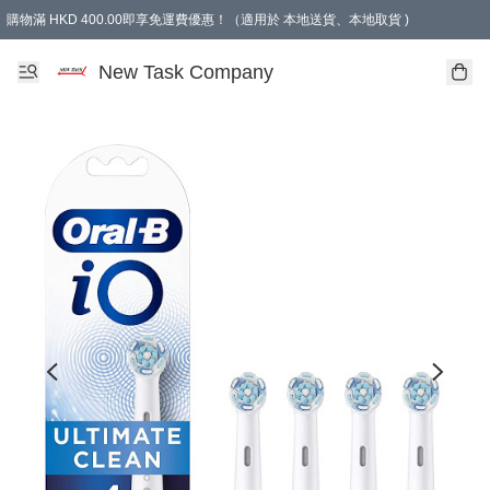
購物滿 HKD 400.00即享免運費優惠！（適用於 本地送貨、本地取貨 )
買滿300元, 可選免費禮物. Free gift for purchasing over $300.
New Task Company