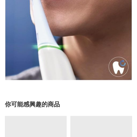
你可能感興趣的商品