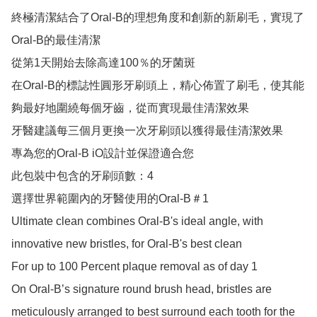
終極清潔結合了Oral-B的理想角度和創新的新刷毛，實現了
Oral-B的最佳清潔

從第1天開始去除高達100％的牙菌斑

在Oral-B的標誌性圓形牙刷頭上，精心佈置了刷毛，使其能
夠最好地圍繞每個牙齒，從而實現最佳清潔效果

牙醫建議每三個月更換一次牙刷頭以獲得最佳清潔效果

專為您的Oral-B iO設計並保證適合您

此包裝中包含的牙刷頭數：4

選擇世界範圍內的牙醫使用的Oral-B＃1

Ultimate clean combines Oral-B's ideal angle, with 
innovative new bristles, for Oral-B's best clean

For up to 100 Percent plaque removal as of day 1

On Oral-B’s signature round brush head, bristles are 
meticulously arranged to best surround each tooth for the 