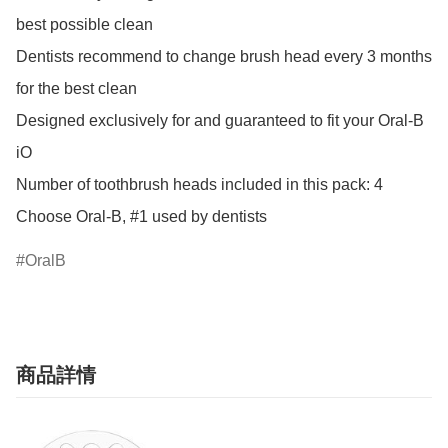
best possible clean

Dentists recommend to change brush head every 3 months 
for the best clean

Designed exclusively for and guaranteed to fit your Oral-B 
iO

Number of toothbrush heads included in this pack: 4

Choose Oral-B, #1 used by dentists
OralB
商品詳情