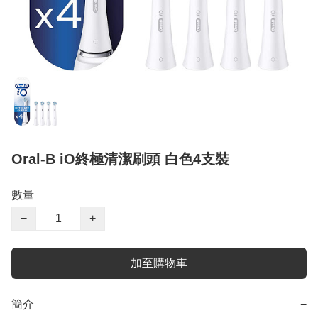
Oral-B iO終極清潔刷頭 白色4支裝
數量
−
+
加至購物車
簡介
−