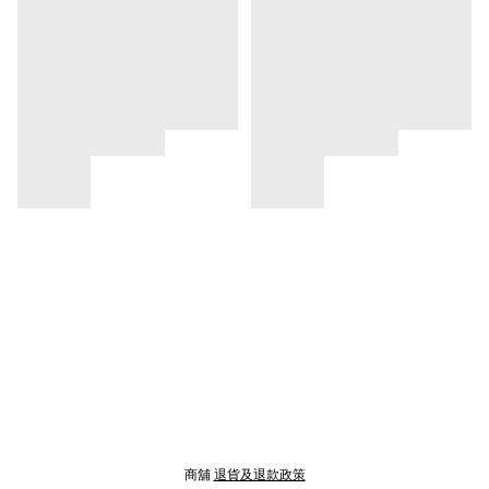
商舖
退貨及退款政策