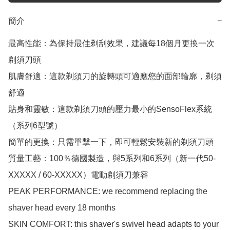
簡介
−
最高性能：為保持最佳剃刮效果，建議每18個月更換一次
剃須刀頭

肌膚舒適：這款剃須刀的旋轉頭可適應您的面部輪廓，剃須
舒適

貼身和靈敏：這款剃須刀頭的壓力最小的SensoFlex系統
（系列6型號）

簡單的更換：只需單擊一下，即可輕鬆安裝新的剃須刀頭

質量工藝：100％德國製造，與5系列和6系列（新一代50-
XXXXX / 60-XXXXX）電動剃須刀兼容

PEAK PERFORMANCE: we recommend replacing the 
shaver head every 18 months

SKIN COMFORT: this shaver's swivel head adapts to your 