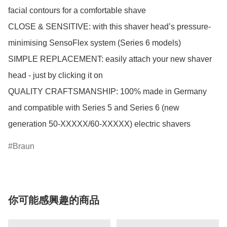
facial contours for a comfortable shave

CLOSE & SENSITIVE: with this shaver head’s pressure-
minimising SensoFlex system (Series 6 models)

SIMPLE REPLACEMENT: easily attach your new shaver 
head - just by clicking it on

QUALITY CRAFTSMANSHIP: 100% made in Germany 
and compatible with Series 5 and Series 6 (new 
generation 50-XXXXX/60-XXXXX) electric shavers
Braun
你可能感興趣的商品