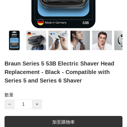
Braun Series 5 53B Electric Shaver Head
Replacement - Black - Compatible with
Series 5 and Series 6 Shaver
數量
−
+
加至購物車