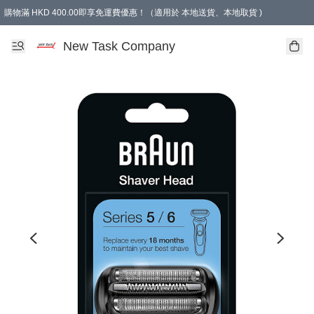
購物滿 HKD 400.00即享免運費優惠！（適用於 本地送貨、本地取貨 )
買滿300元, 可選免費禮物. Free gift for purchasing over $300.
New Task Company