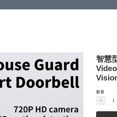
智慧型
Video
Visio
數量
−