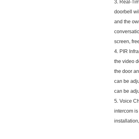
3. Real-Ti
doorbell wi
and the own
conversatio
screen, free
4. PIR Infr
the video d
the door an
can be adju
can be adjus
5. Voice Ch
intercom is
installatio