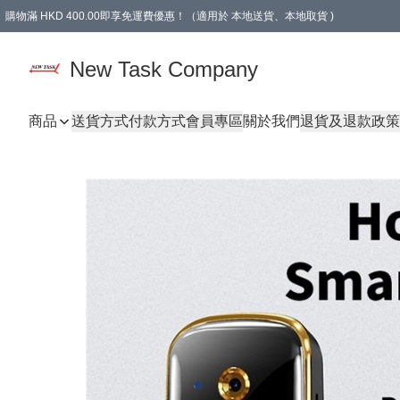
購物滿 HKD 400.00即享免運費優惠！（適用於 本地送貨、本地取貨 )
買滿300元, 可選免費禮物. Free gift for purchasing over $300.
New Task Company
商品
送貨方式
付款方式
會員專區
關於我們
退貨及退款政策