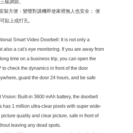
三級調節。

，安裝方便：變聲對講機即使家裡無人也安全； 便
可貼上或打孔。

tional Smart Video Doorbell: It is not only a 
ut also a cat's eye monitoring. If you are away from 
long time on a business trip, you can open the 
to check the dynamics in front of the door 
ywhere, guard the door 24 hours, and be safe 


 Vision: Built-in 3600 mAh battery, the doorbell 
 has 1 million ultra-clear pixels with super wide-
picture quality and clear picture, safe in front of 
thout leaving any dead spots.
