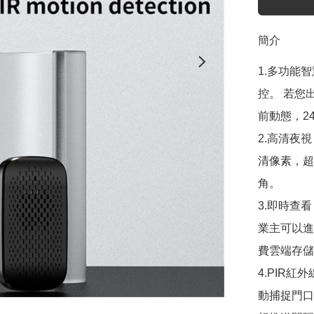
簡介
1.多功能
控。 若您
前動態，2
2.高清夜
清像素，超
角。

3.即時查
業主可以進
費雲端存儲
4.PIR
動捕捉門口