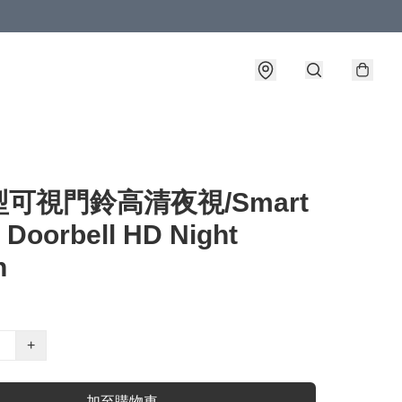
可視門鈴高清夜視/Smart
 Doorbell HD Night
n
+
加至購物車