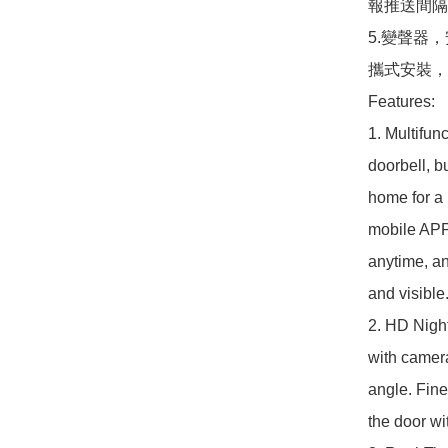
報推送間隔
5.變聲器
攜式安裝，
Features:

1. Multifunc
doorbell, b
home for a 
mobile APP 
anytime, an
and visible.
2. HD Night
with camera
angle. Fine 
the door wi