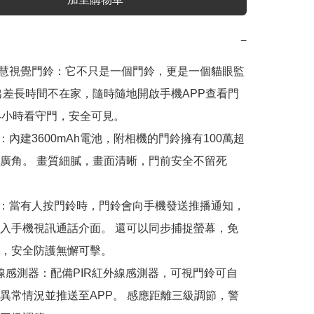
−
智慧視覺門鈴：它不只是一個門鈴，更是一個貓眼監
出差長時間不在家，隨時隨地開啟手機APP查看門
4小時看守門，安全可見。

視：內建3600mAh電池，附相機的門鈴擁有100萬超
廣角。 畫質細膩，畫面清晰，門前安全不留死
看：當有人按門鈴時，門鈴會向手機發送推播通知，
入手機視訊通話介面。 還可以同步捕捉螢幕，免
，安全防護無懈可擊。

紅外線感測器：配備PIR紅外線感測器，可視門鈴可自
異常情況並推送至APP。 感應距離三級調節，警