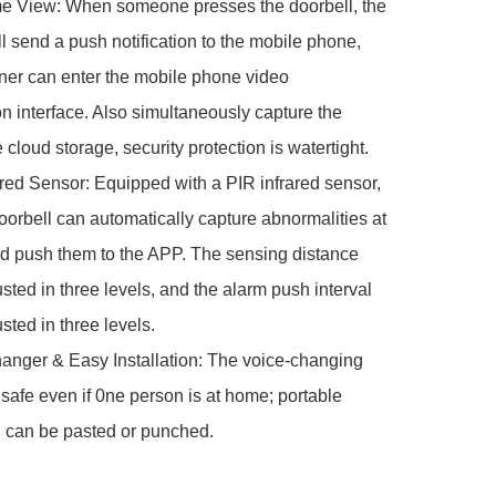
me View: When someone presses the doorbell, the 
ll send a push notification to the mobile phone, 
er can enter the mobile phone video 
n interface. Also simultaneously capture the 
 cloud storage, security protection is watertight.

ared Sensor: Equipped with a PIR infrared sensor, 
oorbell can automatically capture abnormalities at 
d push them to the APP. The sensing distance 
sted in three levels, and the alarm push interval 
ted in three levels.

anger & Easy Installation: The voice-changing 
 safe even if 0ne person is at home; portable 
n, can be pasted or punched.